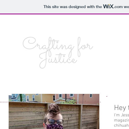
This site was designed with the
.com
web
Crafting for
Justice
Hey 
I'm Jes
magazin
chihuah