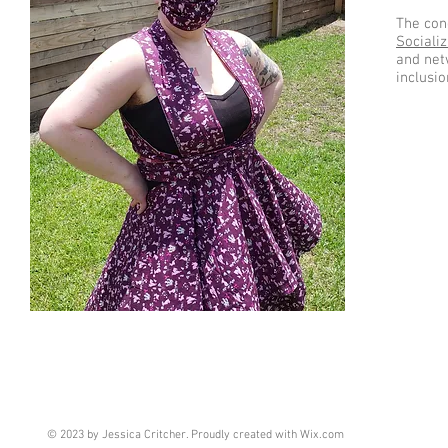
The conc
Socializ
and net
inclusio
© 2023 by Jessica Critcher. Proudly created with
Wix.com